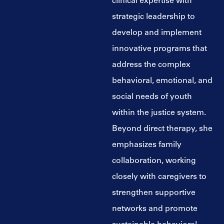
clinical expertise with
strategic leadership to
develop and implement
innovative programs that
address the complex
behavioral, emotional, and
social needs of youth
within the justice system.
Beyond direct therapy, she
emphasizes family
collaboration, working
closely with caregivers to
strengthen supportive
networks and promote