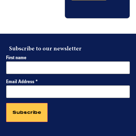
Subscribe to our newsletter
First name
Email Address
*
Constant
Contact