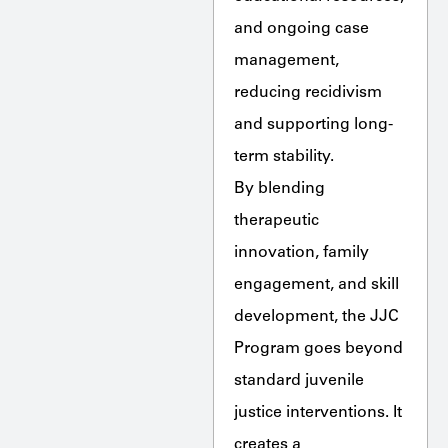
and ongoing case
management,
reducing recidivism
and supporting long-
term stability.
By blending
therapeutic
innovation, family
engagement, and skill
development, the JJC
Program goes beyond
standard juvenile
justice interventions. It
creates a