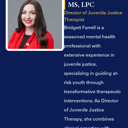
MS, LPC
Director of Juvenile Justice
Therapist
Bridgett Farrell is a
seasoned mental health
professional with
extensive experience in
juvenile justice,
specializing in guiding at-
risk youth through
transformative therapeutic
interventions. As Director
of Juvenile Justice
Therapy, she combines