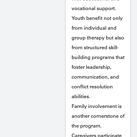
vocational support.
Youth benefit not only
from individual and
group therapy but also
from structured skill-
building programs that
foster leadership,
communication, and
conflict resolution
abilities.
Family involvement is
another cornerstone of
the program.
Caregivers participate