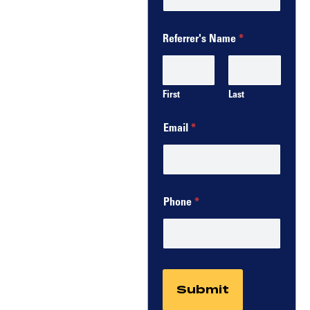
Referrer's Name
*
First
Last
Email
*
Phone
*
Submit