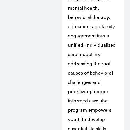
mental health,
behavioral therapy,
education, and family
engagement into a
unified, individualized
care model. By
addressing the root
causes of behavioral
challenges and
prioritizing trauma-
informed care, the
program empowers
youth to develop
essential life skills,