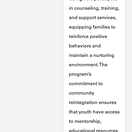
in counseling, training,
and support services,
equipping families to
reinforce positive
behaviors and
maintain a nurturing
environment. The
program’s
commitment to
community
reintegration ensures
that youth have access
to mentorship,
educational resources,