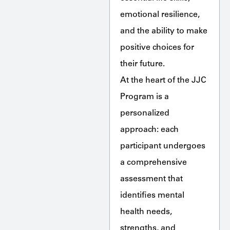
emotional resilience,
and the ability to make
positive choices for
their future.
At the heart of the JJC
Program is a
personalized
approach: each
participant undergoes
a comprehensive
assessment that
identifies mental
health needs,
strengths, and