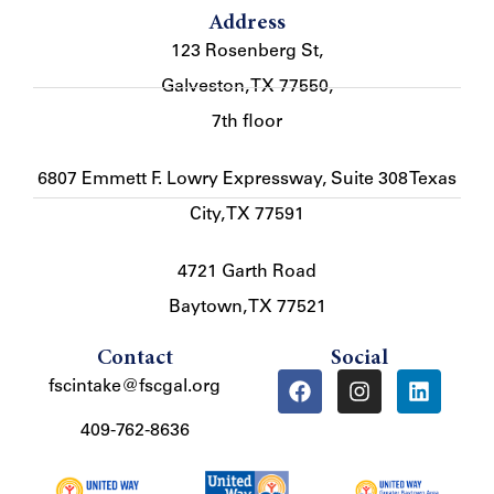
Address
123 Rosenberg St,
Galveston, TX 77550,
7th floor
6807 Emmett F. Lowry Expressway, Suite 308 Texas
City, TX 77591
4721 Garth Road
Baytown, TX 77521
Contact
Social
fscintake@fscgal.org
409-762-8636