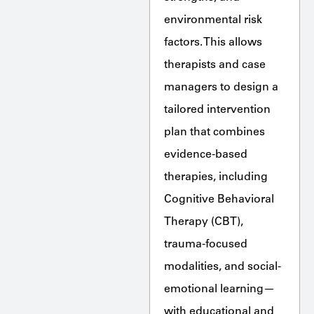
environmental risk
factors. This allows
therapists and case
managers to design a
tailored intervention
plan that combines
evidence-based
therapies, including
Cognitive Behavioral
Therapy (CBT),
trauma-focused
modalities, and social-
emotional learning—
with educational and