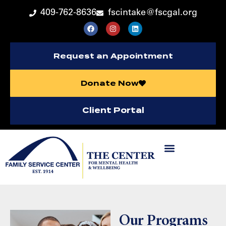
409-762-8636
fscintake@fscgal.org
Request an Appointment
Donate Now
Client Portal
Our Programs