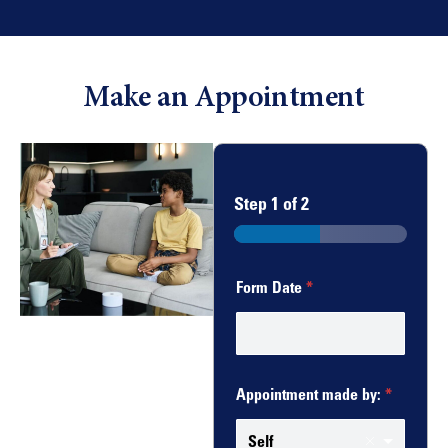
Make an Appointment
Step
1
of 2
Form Date
*
Appointment made by:
*
Self