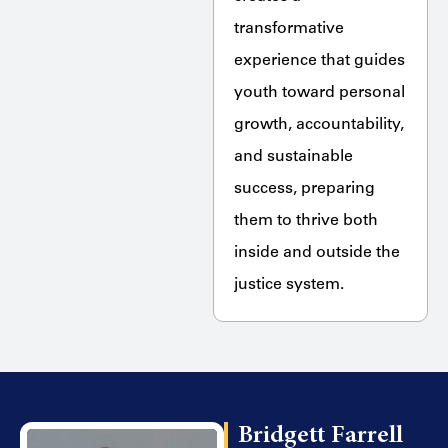
transformative
experience that guides
youth toward personal
growth, accountability,
and sustainable
success, preparing
them to thrive both
inside and outside the
justice system.
Bridgett Farrell