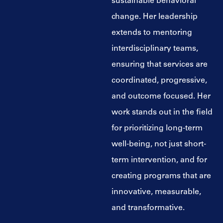
sustainable behavioral
change. Her leadership
extends to mentoring
interdisciplinary teams,
ensuring that services are
coordinated, progressive,
and outcome focused. Her
work stands out in the field
for prioritizing long-term
well-being, not just short-
term intervention, and for
creating programs that are
innovative, measurable,
and transformative.