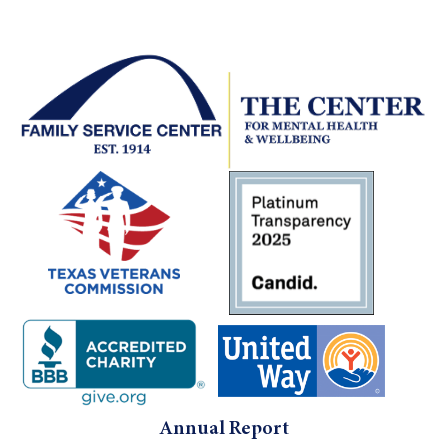
Use.
Please
leave
this field
blank.
Annual Report