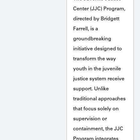
Center (JJC) Program,
directed by Bridgett
Farrell, is a
groundbreaking
initiative designed to
transform the way
youth in the juvenile
justice system receive
support. Unlike
traditional approaches
that focus solely on
supervision or
containment, the JJC
Program integrates