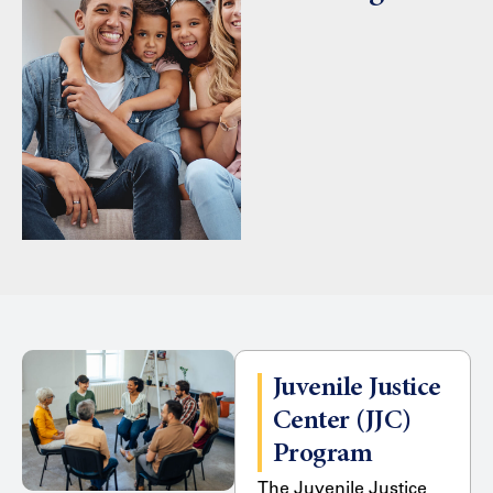
Juvenile Justice
Center (JJC)
Program
The Juvenile Justice