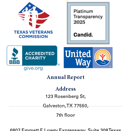
Annual Report
Address
123 Rosenberg St,
Galveston, TX 77550,
7th floor
6807 Emmett F. Lowry Expressway, Suite 308 Texas