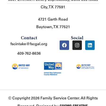
City, TX 77591
4721 Garth Road
Baytown, TX 77521
Contact
Social
fscintake@fscgal.org
409-762-8636
© Copyright 2026 Family Service Center. All Rights