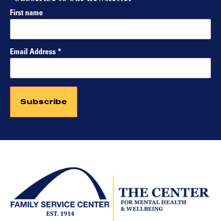
First name
Email Address
*
Constant
Contact
Use.
Please
leave
this field
blank.