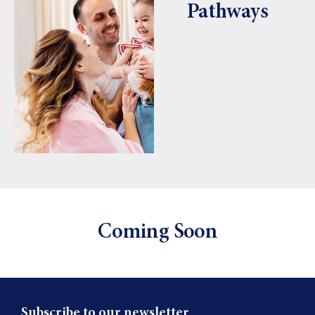
Pathways
Coming Soon
Subscribe to our newsletter