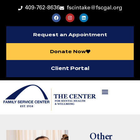
409-762-8636
fscintake@fscgal.org
Request an Appointment
Donate Now
Client Portal
Other